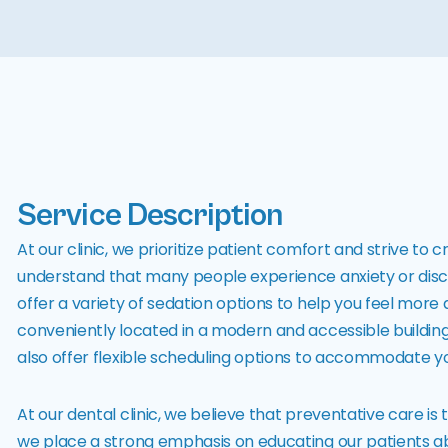
Service Description
At our clinic, we prioritize patient comfort and strive 
understand that many people experience anxiety or disco
offer a variety of sedation options to help you feel more
conveniently located in a modern and accessible building
also offer flexible scheduling options to accommodate you
At our dental clinic, we believe that preventative care is
we place a strong emphasis on educating our patients a