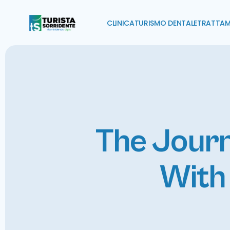
CLINICA
TURISMO DENTALE
TRATTAM
The Journ
With 