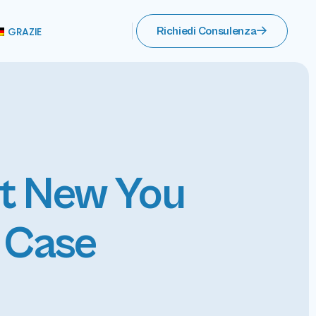
GRAZIE
Richiedi Consulenza
nt New You
o Case