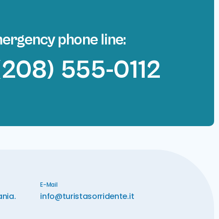
ergency phone line:
(208) 555-0112
E-Mail
ania.
info@turistasorridente.it