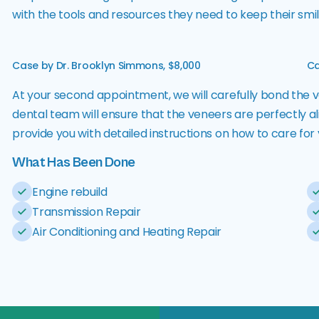
with the tools and resources they need to keep their smile
Case by Dr. Brooklyn Simmons, $8,000
Ca
At your second appointment, we will carefully bond the v
dental team will ensure that the veneers are perfectly al
provide you with detailed instructions on how to care fo
What Has Been Done
Engine rebuild
Transmission Repair
Air Conditioning and Heating Repair