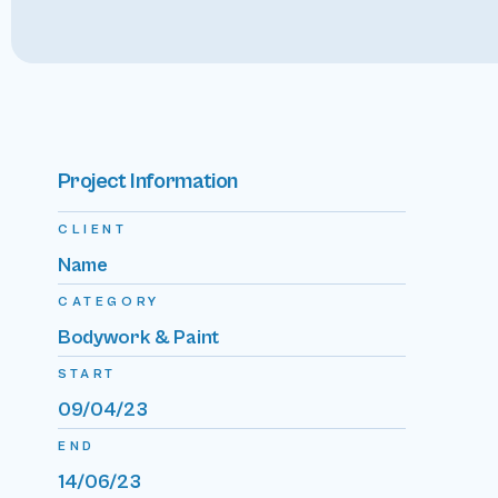
Project Information
CLIENT
Name
CATEGORY
Bodywork & Paint
START
09/04/23
END
14/06/23