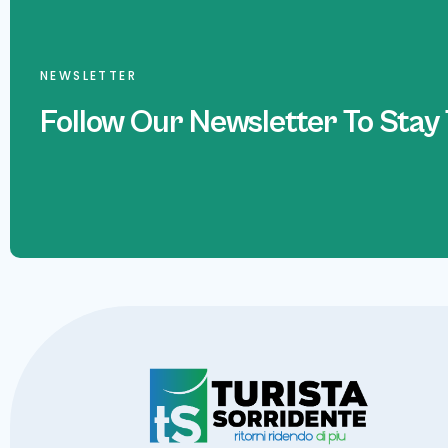
NEWSLETTER
Follow Our Newsletter To Stay