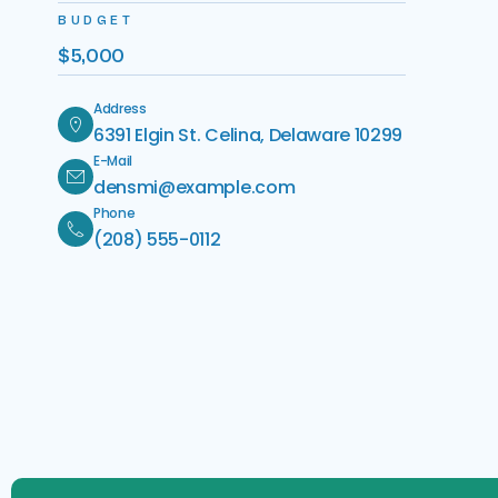
BUDGET
$5,000
Address
6391 Elgin St. Celina, Delaware 10299
E-Mail
densmi@example.com
Phone
(208) 555-0112