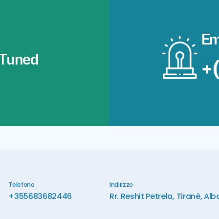
Em
 Tuned
+
Telefono
Indirizzo
+355683682446
Rr. Reshit Petrela, Tiranë, Alb