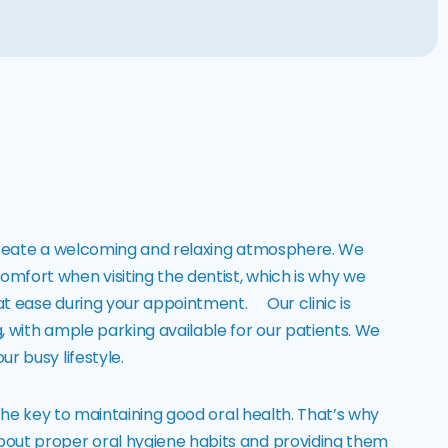
to create a welcoming and relaxing atmosphere. We
mfort when visiting the dentist, which is why we
 at ease during your appointment. Our clinic is
, with ample parking available for our patients. We
r busy lifestyle.
 the key to maintaining good oral health. That’s why
bout proper oral hygiene habits and providing them