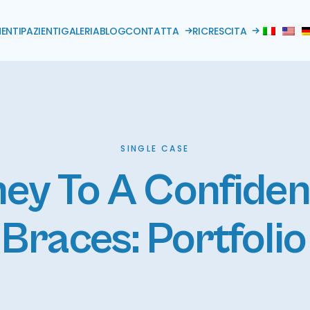
ENTI
PAZIENTI
GALERIA
BLOG
CONTATTA
RICRESCITA
SINGLE CASE
ey To A Confide
Braces: Portfoli