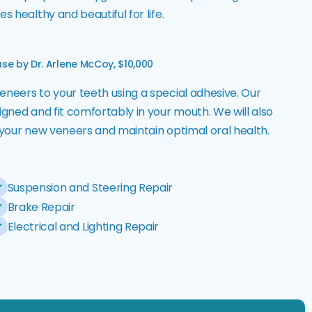
s healthy and beautiful for life.
se by Dr. Arlene McCoy, $10,000
eneers to your teeth using a special adhesive. Our
igned and fit comfortably in your mouth. We will also
r your new veneers and maintain optimal oral health.
Suspension and Steering Repair
Brake Repair
Electrical and Lighting Repair