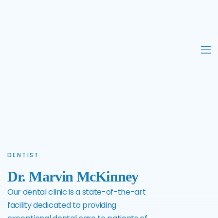
DENTIST
Dr. Marvin McKinney
Our dental clinic is a state-of-the-art
facility dedicated to providing