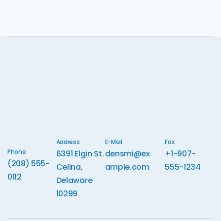
Address
E-Mail
Fax
Phone
6391 Elgin St.
densmi@ex
+1-907-
(208) 555-
Celina,
ample.com
555-1234
0112
Delaware
10299