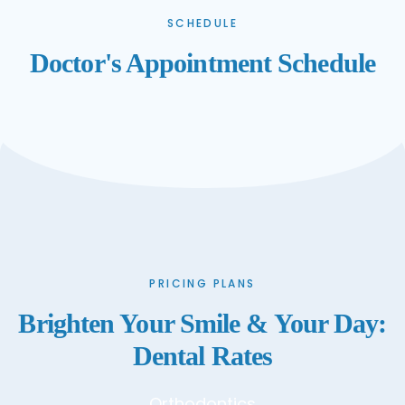
SCHEDULE
Doctor's Appointment Schedule
PRICING PLANS
Brighten Your Smile & Your Day:
Dental Rates
Orthodontics