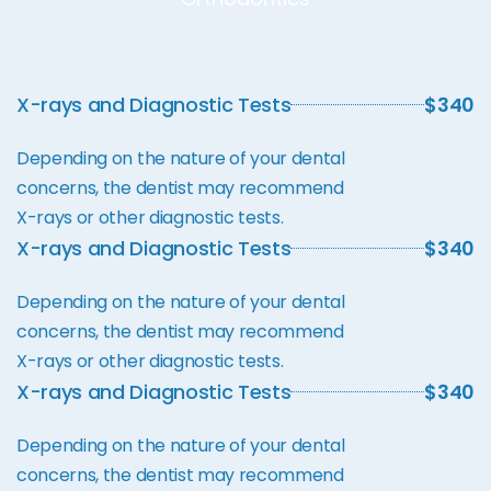
X-rays and Diagnostic Tests
$340
Depending on the nature of your dental
concerns, the dentist may recommend
X-rays or other diagnostic tests.
X-rays and Diagnostic Tests
$340
Depending on the nature of your dental
concerns, the dentist may recommend
X-rays or other diagnostic tests.
X-rays and Diagnostic Tests
$340
Depending on the nature of your dental
concerns, the dentist may recommend