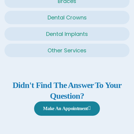
Braces
Dental Crowns
Dental Implants
Other Services
Didn't Find The Answer To Your
Question?
Make An Appointment