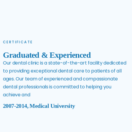
CERTIFICATE
Graduated & Experienced
Our dental clinic is a state-of-the-art facility dedicated
to providing exceptional dental care to patients of all
ages. Our team of experienced and compassionate
dental professionals is committed to helping you
achieve and
2007-2014, Medical University