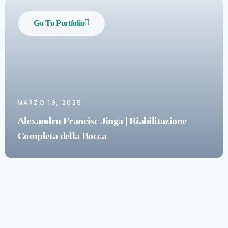
Go To Portfolio
MARZO 19, 2025
Alexandru Francisc Jinga | Riabilitazione
Completa della Bocca