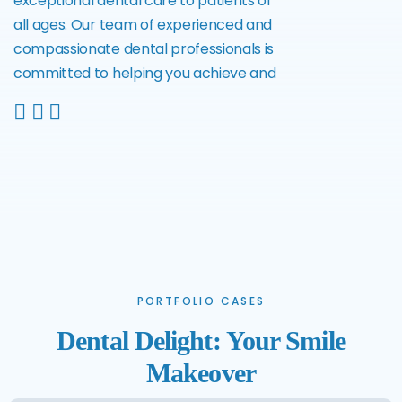
exceptional dental care to patients of
all ages. Our team of experienced and
compassionate dental professionals is
committed to helping you achieve and
PORTFOLIO CASES
Dental Delight: Your Smile
Makeover