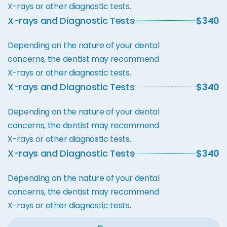
X-rays or other diagnostic tests.
X-rays and Diagnostic Tests
$340
Depending on the nature of your dental
concerns, the dentist may recommend
X-rays or other diagnostic tests.
X-rays and Diagnostic Tests
$340
Depending on the nature of your dental
concerns, the dentist may recommend
X-rays or other diagnostic tests.
X-rays and Diagnostic Tests
$340
Depending on the nature of your dental
concerns, the dentist may recommend
X-rays or other diagnostic tests.