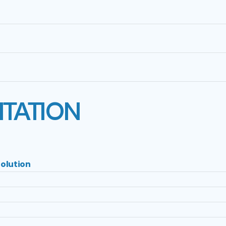
ITATION
olution