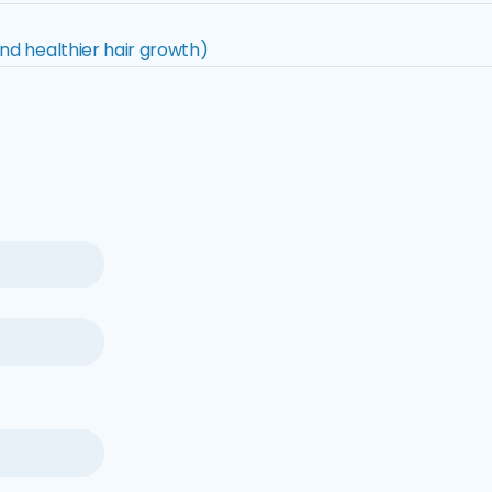
nd healthier hair growth)