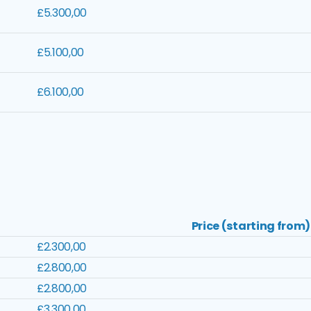
£5.300,00
£5.100,00
£6.100,00
Price (starting from)
£2.300,00
£2.800,00
£2.800,00
£3.300,00