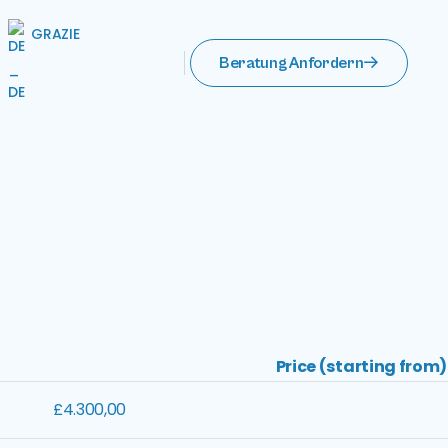
GRAZIE
Beratung Anfordern
Price (starting from)
£4.300,00