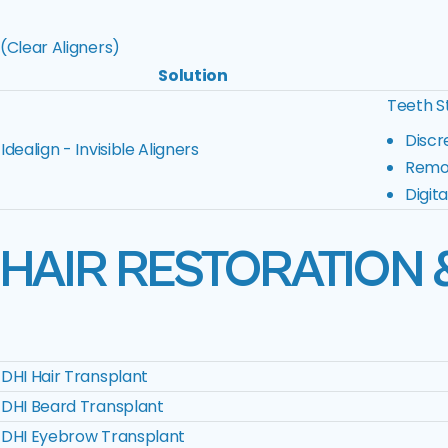
(Clear Aligners)
Solution
Teeth St
Discr
Idealign - Invisible Aligners
Remov
Digit
HAIR RESTORATION 
DHI Hair Transplant
DHI Beard Transplant
DHI Eyebrow Transplant