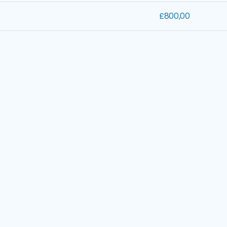
£800,00