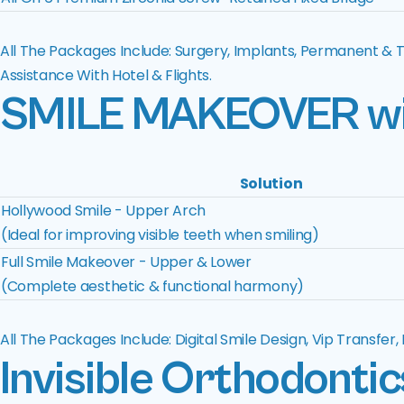
All The Packages Include: Surgery, Implants, Permanent & 
Assistance With Hotel & Flights.
SMILE MAKEOVER
w
Solution
Hollywood Smile - Upper Arch
(Ideal for improving visible teeth when smiling)
Full Smile Makeover - Upper & Lower
(Complete aesthetic & functional harmony)
All The Packages Include: Digital Smile Design, Vip Transfer
Invisible Orthodontic