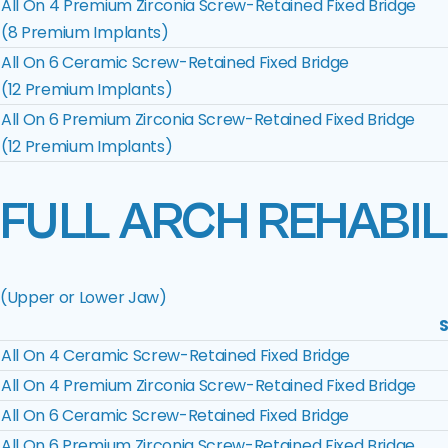
All On 4 Premium Zirconia Screw-Retained Fixed Bridge
(8 Premium Implants)
All On 6 Ceramic Screw-Retained Fixed Bridge
(12 Premium Implants)
All On 6 Premium Zirconia Screw-Retained Fixed Bridge
(12 Premium Implants)
FULL ARCH REHABIL
(Upper or Lower Jaw)
S
All On 4 Ceramic Screw-Retained Fixed Bridge
All On 4 Premium Zirconia Screw-Retained Fixed Bridge
All On 6 Ceramic Screw-Retained Fixed Bridge
All On 6 Premium Zirconia Screw-Retained Fixed Bridge