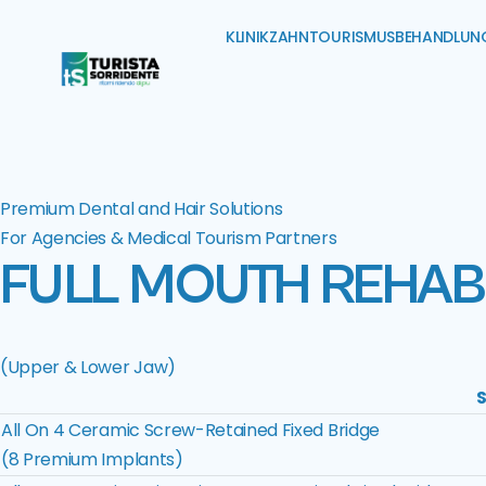
KLINIK
ZAHNTOURISMUS
BEHANDLUN
Premium Dental and Hair Solutions
For Agencies & Medical Tourism Partners
FULL MOUTH REHABI
(Upper & Lower Jaw)
S
All On 4 Ceramic Screw-Retained Fixed Bridge
(8 Premium Implants)