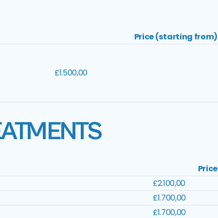
Price (starting from)
£1.500,00
EATMENTS
Price
£2.100,00
£1.700,00
£1.700,00