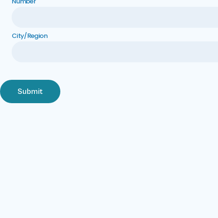
Number
City/Region