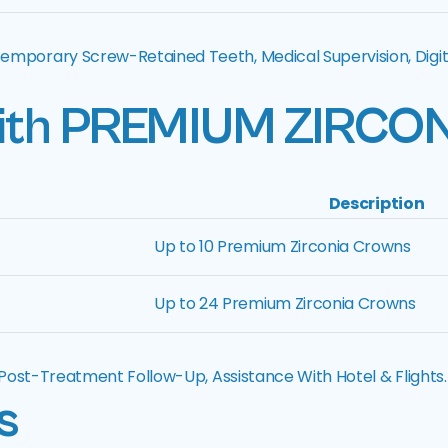
Temporary Screw-Retained Teeth, Medical Supervision, Digit
ith
PREMIUM ZIRCO
Description
Up to 10 Premium Zirconia Crowns
Up to 24 Premium Zirconia Crowns
, Post-Treatment Follow-Up, Assistance With Hotel & Flights.
s