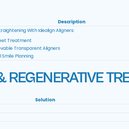
Description
raightening With Idealign Aligners:
eet Treatment
able Transparent Aligners
al Smile Planning
& REGENERATIVE TR
Solution