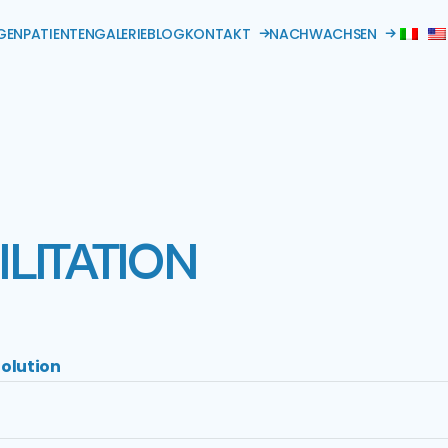
GEN
PATIENTEN
GALERIE
BLOG
KONTAKT
NACHWACHSEN
LITATION
olution