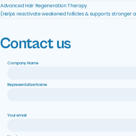
Advanced Hair Regeneration Therapy
(Helps reactivate weakened follicles & supports stronger a
Contact us
Company Name
Representative Name
Your email