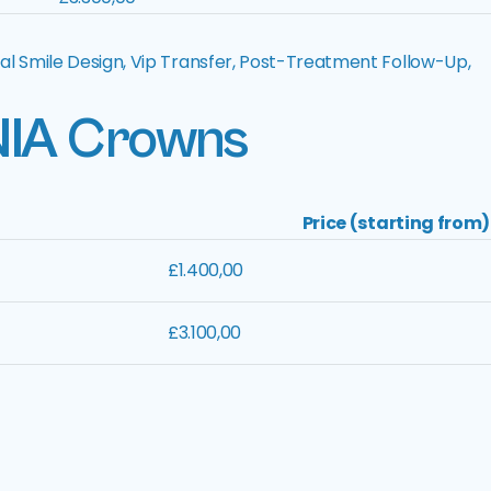
al Smile Design, Vip Transfer, Post-Treatment Follow-Up,
NIA
Crowns
Price (starting from)
£1.400,00
£3.100,00